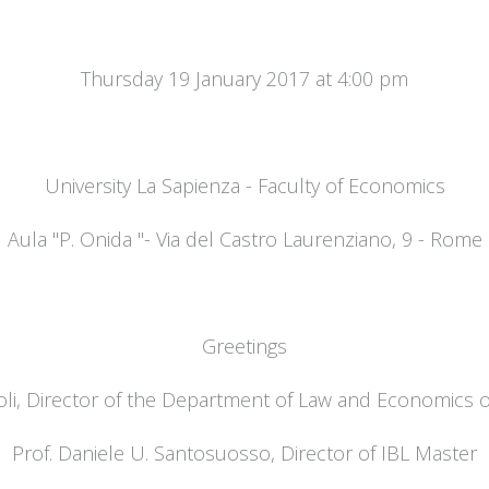
Thursday 19 January 2017 at 4:00 pm
University La Sapienza - Faculty of Economics
Aula "P. Onida "- Via del Castro Laurenziano, 9 - Rome
Greetings
oli, Director of the Department of Law and Economics of
Prof. Daniele U. Santosuosso, Director of IBL Master