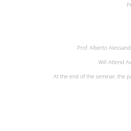
P
Prof. Alberto Alessand
Will Attend Av
At the end of the seminar, the pa