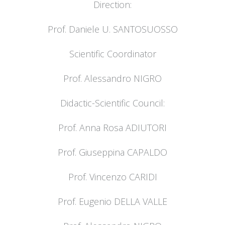
Direction:
Prof. Daniele U. SANTOSUOSSO
Scientific Coordinator
Prof. Alessandro NIGRO
Didactic-Scientific Council:
Prof. Anna Rosa ADIUTORI
Prof. Giuseppina CAPALDO
Prof. Vincenzo CARIDI
Prof. Eugenio DELLA VALLE