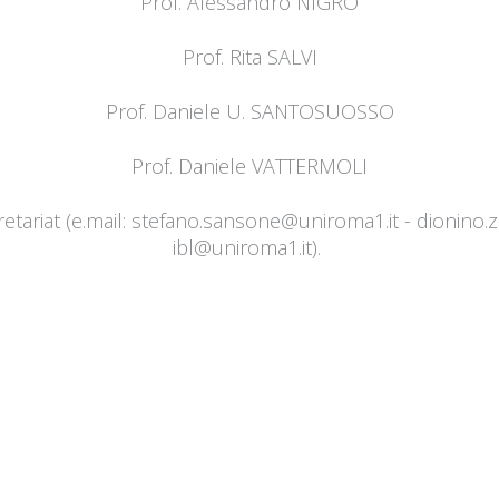
Prof. Alessandro NIGRO
Prof. Rita SALVI
Prof. Daniele U. SANTOSUOSSO
Prof. Daniele VATTERMOLI
tariat (e.mail:
stefano.sansone@uniroma1.it
- ​​
dionino.
ibl@uniroma1.it
).