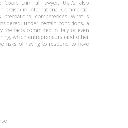
 Court criminal lawyer, that's also
th praise) in International Commercial
 international competences. What is
nsidered, under certain conditions, a
ly the facts committed in Italy or even
ening, which entrepreneurs (and other
 the risks of having to respond to have
rse