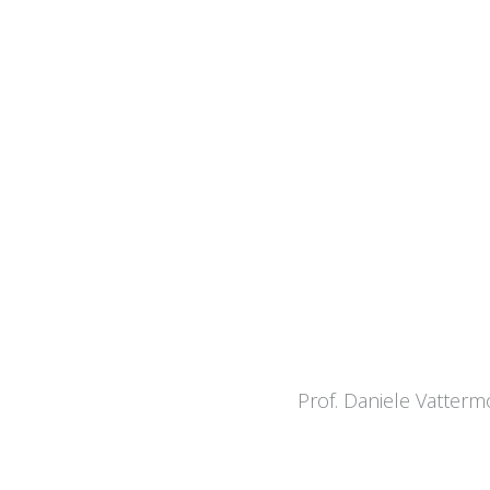
Prof. Daniele Vatterm