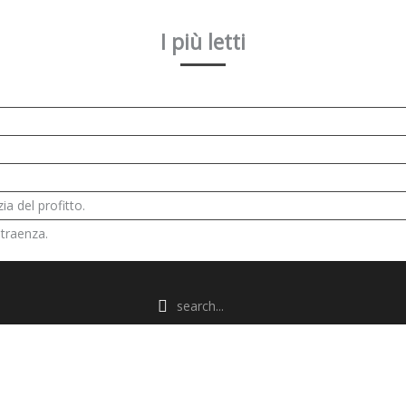
I più letti
ia del profitto.
 traenza.
POWERED BY
WARP THEME FRAMEWORK
ARTICLES VIEW HITS
8681922