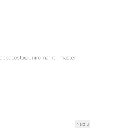
zappacosta@uniroma1.it
- ​​
master-
Next