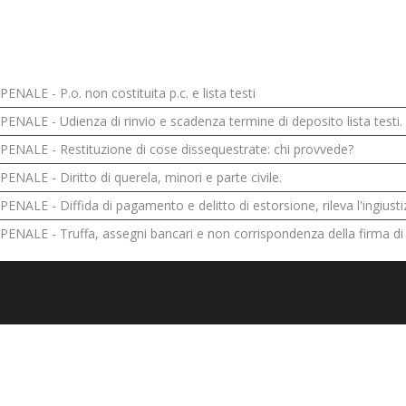
PENALE - P.o. non costituita p.c. e lista testi
PENALE - Udienza di rinvio e scadenza termine di deposito lista testi.
PENALE - Restituzione di cose dissequestrate: chi provvede?
PENALE - Diritto di querela, minori e parte civile.
PENALE - Diffida di pagamento e delitto di estorsione, rileva l'ingiustiz
PENALE - Truffa, assegni bancari e non corrispondenza della firma di