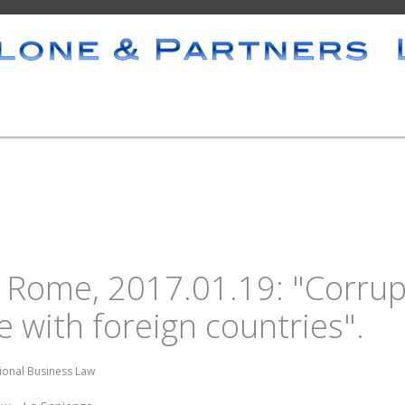
Rome, 2017.01.19: "Corrupt
 with foreign countries".
tional Business Law