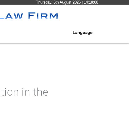
Thursday, 6th August 2026
| 14:19:08
Language
ion in the