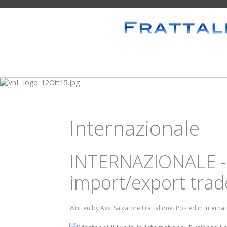
Internazionale
INTERNAZIONALE - 
import/export trade
Written by Avv. Salvatore Frattallone. Posted in
Interna