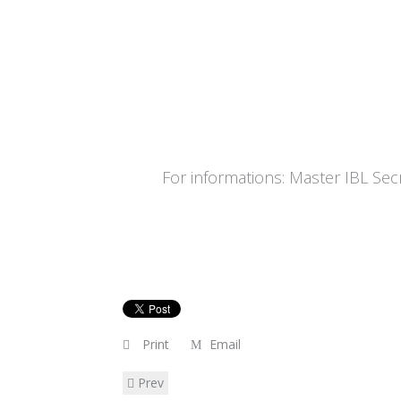
For informations: Master IBL Secre
Print
Email
Prev