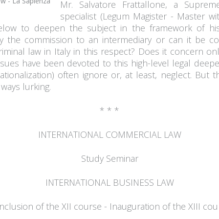
Mr. Salvatore Frattallone, a Supreme
specialist (Legum Magister - Master wi
elow to deepen the subject in the framework of his
y the commission to an intermediary or can it be co
criminal law in Italy in this respect? Does it concern on
ues have been devoted to this high-level legal deep
ationalization) often ignore or, at least, neglect. But
ways lurking.
* * *
INTERNATIONAL COMMERCIAL LAW
Study Seminar
INTERNATIONAL BUSINESS LAW
clusion of the XII course - Inauguration of the XIII cou