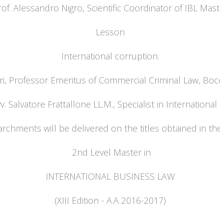
rof. Alessandro Nigro, Scientific Coordinator of IBL Mast
Lesson
International corruption.
ri, Professor Emeritus of Commercial Criminal Law, Bocc
v. Salvatore Frattallone LL.M., Specialist in Internationa
rchments will be delivered on the titles obtained in th
2nd Level Master in
INTERNATIONAL BUSINESS LAW
(XIII Edition - A.A 2016-2017)