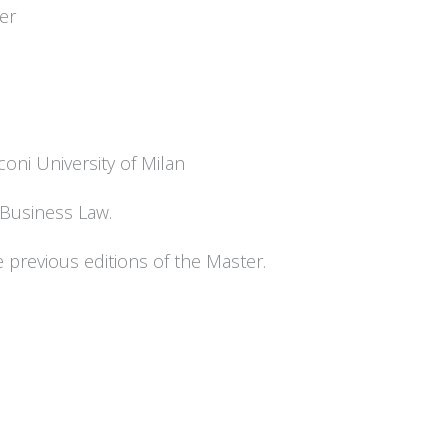
er
oni University of Milan
l Business Law.
e previous editions of the Master.