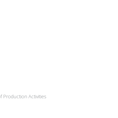
 Production Activities