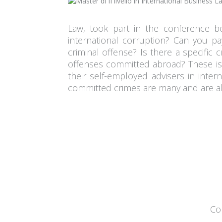
Law, took part in the conference b
international corruption? Can you pa
criminal offense? Is there a specific 
offenses committed abroad? These iss
their self-employed advisers in intern
committed crimes are many and are al
Con